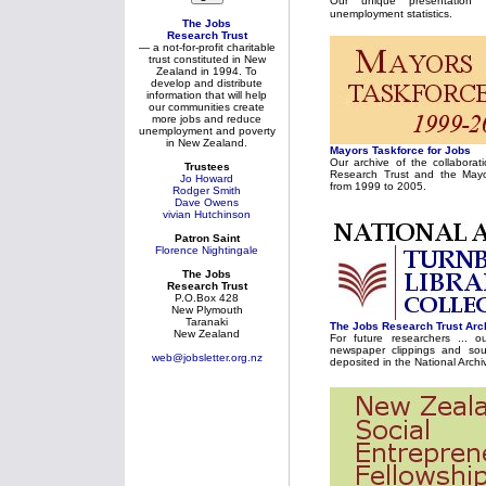
Our unique presentation
unemployment statistics.
The Jobs
Research Trust
— a not-for-profit charitable
trust constituted in New
Zealand in 1994. To
develop and distribute
information that will help
our communities create
more jobs and reduce
unemployment and poverty
in New Zealand.
Mayors Taskforce for Jobs
Our archive of the collabora
Trustees
Research Trust and the Mayo
Jo Howard
from 1999 to 2005.
Rodger Smith
Dave Owens
vivian Hutchinson
Patron Saint
Florence Nightingale
The Jobs
Research Trust
P.O.Box 428
New Plymouth
Taranaki
The Jobs Research Trust Arc
New Zealand
For future researchers ... o
newspaper clippings and sou
web@jobsletter.org.nz
deposited in the National Archi