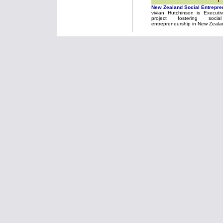
New Zealand Social Entrepre
vivian Hutchinson is Executi
project fostering soci
entrepreneurship in New Zeala