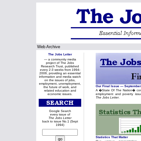
Web Archive
The Jobs Letter
— a community media
project of The Jobs
Research Trust, published
every 2-3 weeks from 1994-
2006, providing an essential
information and media watch
on the issues of jobs,
employment, unemployment,
Our Final Issue — Septembe
the future of work, and
A �State Of The Nation� com
related education and
economic issues.
employment and poverty issu
The Jobs Letter
.
Google Search
every issue of
The Jobs Letter
back to issue No.1 (Sept
1994)
Statistics That Matter