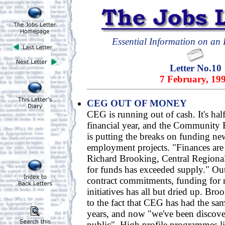
Essential Information on an E
Letter No.10
7 February, 19
CEG OUT OF MONEY
CEG is running out of cash. It's ha
financial year, and the Communit
is putting the breaks on funding 
employment projects. "Finances are 
Richard Brooking, Central Region
for funds has exceeded supply." Ou
contract commitments, funding fo
initiatives has all but dried up. Broo
to the fact that CEG has had the sa
years, and now "we've been discove
public". High profile programmes 