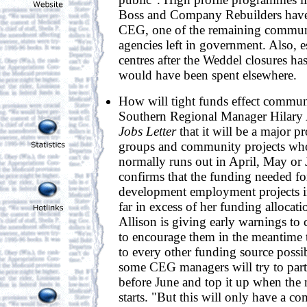
Boss and Company Rebuilders have 
CEG, one of the remaining commun
agencies left in government. Also, e
centres after the Weddel closures ha
would have been spent elsewhere.
How will tight funds effect commu
Southern Regional Manager Hilary 
Jobs Letter
that it will be a major p
groups and community projects wh
normally runs out in April, May or 
confirms that the funding needed 
development employment projects i
far in excess of her funding allocati
Allison is giving early warnings t
to encourage them in the meantime 
to every other funding source possib
some CEG managers will try to part
before June and top it up when the
starts. "But this will only have a 