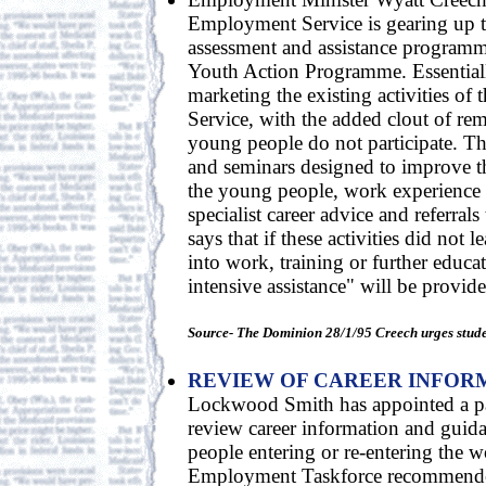
Employment Service is gearing up to
assessment and assistance programm
Youth Action Programme. Essentially
marketing the existing activities o
Service, with the added clout of rem
young people do not participate. Th
and seminars designed to improve t
the young people, work experience
specialist career advice and referral
says that if these activities did not 
into work, training or further educa
intensive assistance" will be provid
Source- The Dominion 28/1/95 Creech urges studen
REVIEW OF CAREER INFOR
Lockwood Smith has appointed a pan
review career information and guida
people entering or re-entering the w
Employment Taskforce recommended