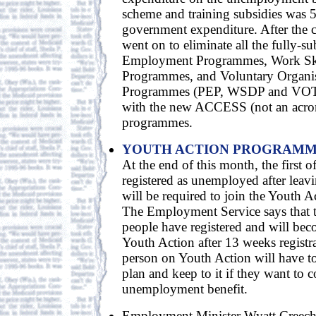
scheme and training subsidies was 5
government expenditure. After the 
went on to eliminate all the fully-su
Employment Programmes, Work Sk
Programmes, and Voluntary Organis
Programmes (PEP, WSDP and VOTP
with the new ACCESS (not an acro
programmes.
YOUTH ACTION PROGRAM
At the end of this month, the first 
registered as unemployed after leavi
will be required to join the Youth
The Employment Service says that 
people have registered and will beco
Youth Action after 13 weeks regist
person on Youth Action will have to
plan and keep to it if they want to 
unemployment benefit.
Employment Minister Wyatt Creech 