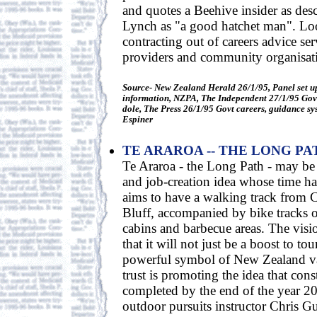
and quotes a Beehive insider as des
Lynch as "a good hatchet man". Loo
contracting out of careers advice ser
providers and community organisat
Source- New Zealand Herald 26/1/95, Panel set up
information, NZPA, The Independent 27/1/95 Gov't
dole, The Press 26/1/95 Govt careers, guidance sy
Espiner
TE ARAROA -- THE LONG PA
Te Araroa - the Long Path - may be 
and job-creation idea whose time h
aims to have a walking track from 
Bluff, accompanied by bike tracks or
cabins and barbecue areas. The visi
that it will not just be a boost to to
powerful symbol of New Zealand va
trust is promoting the idea that con
completed by the end of the year 2
outdoor pursuits instructor Chris G