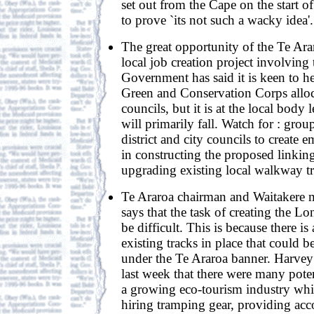
set out from the Cape on the start o
to prove `its not such a wacky idea'.
The great opportunity of the Te Arar
local job creation project involvin
Government has said it is keen to h
Green and Conservation Corps alloca
councils, but it is at the local body 
will primarily fall. Watch for : grou
district and city councils to create 
in constructing the proposed linkin
upgrading existing local walkway tr
Te Araroa chairman and Waitakere
says that the task of creating the L
be difficult. This is because there i
existing tracks in place that could b
under the Te Araroa banner. Harvey 
last week that there were many poten
a growing eco-tourism industry whi
hiring tramping gear, providing a