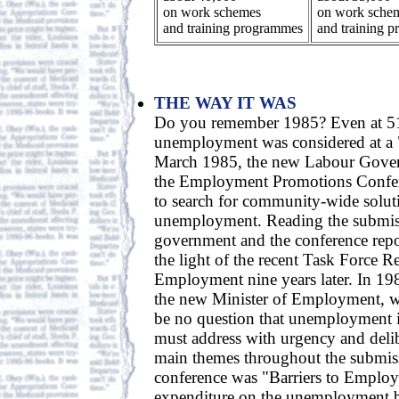
on work schemes
on work sche
and training programmes
and training 
THE WAY IT WAS
Do you remember 1985? Even at 51
unemployment was considered at a "c
March 1985, the new Labour Gove
the Employment Promotions Confer
to search for community-wide solut
unemployment. Reading the submis
government and the conference report
the light of the recent Task Force R
Employment nine years later. In 1
the new Minister of Employment, w
be no question that unemployment i
must address with urgency and delib
main themes throughout the submiss
conference was "Barriers to Employ
expenditure on the unemployment b