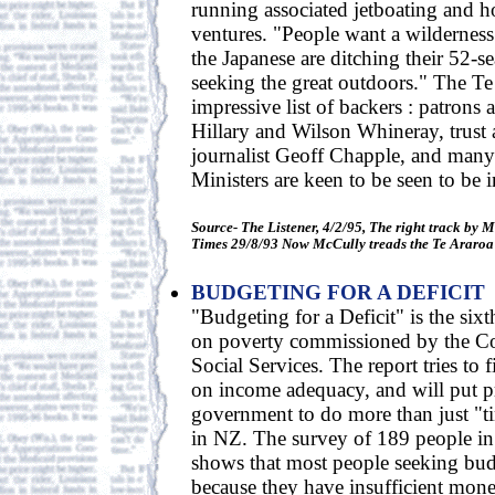
running associated jetboating and h
ventures. "People want a wilderness
the Japanese are ditching their 52-s
seeking the great outdoors." The Te
impressive list of backers : patrons
Hillary and Wilson Whineray, trust a
journalist Geoff Chapple, and man
Ministers are keen to be seen to be 
Source- The Listener, 4/2/95, The right track by 
Times 29/8/93 Now McCully treads the Te Araroa
BUDGETING FOR A DEFICIT
"Budgeting for a Deficit" is the sixth
on poverty commissioned by the Cou
Social Services. The report tries to f
on income adequacy, and will put p
government to do more than just "t
in NZ. The survey of 189 people in
shows that most people seeking bud
because they have insufficient mone