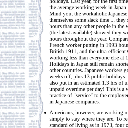
holidays. Last year, for the first ti
the average working week in Japan f
Mind you, the workaholic Japanese 
themselves some slack time ... they 
hours than any other people in the 
(the latest available) showed they 
hours throughout the year. Compare 
French worker putting in 1993 hou
British 1911, and the ultra-efficien
working less than everyone else at 
Holidays in Japan still remain short
other countries. Japanese workers 
weeks off, plus 13 public holidays.
also put in an estimated 1.3 hrs of
unpaid overtime per day! This is a 
practice of "service" to the employe
in Japanese companies.
Americans, however, are working 
simply to stay where they are. To r
standard of living as in 1973, four 