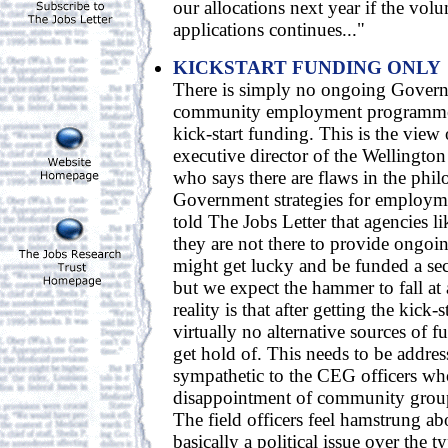
our allocations next year if the vo
applications continues..."
KICKSTART FUNDING ONLY
There is simply no ongoing Govern
community employment programmes ..
kick-start funding. This is the view
executive director of the Wellington
who says there are flaws in the phi
Government strategies for employm
told The Jobs Letter that agencies l
they are not there to provide ongoi
might get lucky and be funded a sec
but we expect the hammer to fall at
reality is that after getting the kick-s
virtually no alternative sources of 
get hold of. This needs to be addres
sympathetic to the CEG officers who
disappointment of community groups 
The field officers feel hamstrung abou
basically a political issue over the t