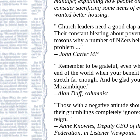
manager, explaining how people on
consider sacrificing some items of e
wanted better housing.
" Church leaders need a good clap a
Their constant bleating about povert
reasons why a number of NZers beli
problem ..."
-- John Carter MP
" Remember to be grateful, even wh
end of the world when your benefit
stretch far enough. And be glad you
Mozambique."
--Alan Duff, columnist.
"Those with a negative attitude sho
their grumblings completely ignored
reign. "
-- Anne Knowles, Deputy CEO of t
Federation, in Listener Viewpoint.