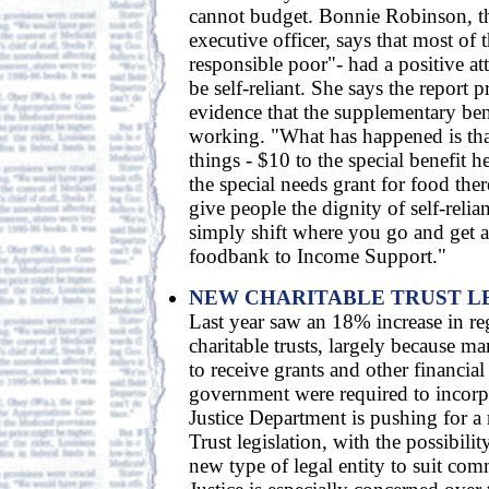
cannot budget. Bonnie Robinson, th
executive officer, says that most of
responsible poor"- had a positive at
be self-reliant. She says the report p
evidence that the supplementary ben
working. "What has happened is tha
things - $10 to the special benefit h
the special needs grant for food ther
give people the dignity of self-reli
simply shift where you go and get a
foodbank to Income Support."
NEW CHARITABLE TRUST L
Last year saw an 18% increase in reg
charitable trusts, largely because 
to receive grants and other financia
government were required to incorpo
Justice Department is pushing for a
Trust legislation, with the possibili
new type of legal entity to suit co