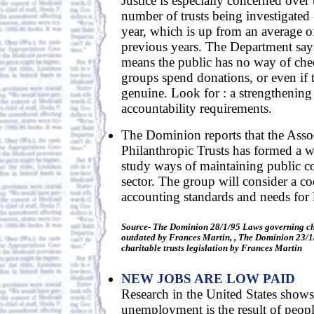
Justice is especially concerned over t
number of trusts being investigated 
year, which is up from an average o
previous years. The Department say
means the public has no way of che
groups spend donations, or even if
genuine. Look for : a strengthening
accountability requirements.
The Dominion reports that the Asso
Philanthropic Trusts has formed a w
study ways of maintaining public co
sector. The group will consider a co
accounting standards and needs for l
Source- The Dominion 28/1/95 Laws governing cha
outdated by Frances Martin, , The Dominion 23/1/
charitable trusts legislation by Frances Martin
NEW JOBS ARE LOW PAID
Research in the United States shows 
unemployment is the result of peopl