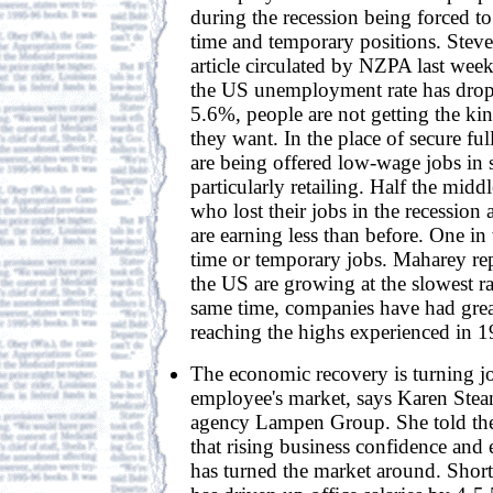
during the recession being forced to
time and temporary positions. Stev
article circulated by NZPA last week
the US unemployment rate has dro
5.6%, people are not getting the kin
they want. In the place of secure ful
are being offered low-wage jobs in s
particularly retailing. Half the mid
who lost their jobs in the recession
are earning less than before. One in
time or temporary jobs. Maharey rep
the US are growing at the slowest ra
same time, companies have had grea
reaching the highs experienced in 1
The economic recovery is turning j
employee's market, says Karen Stean
agency Lampen Group. She told th
that rising business confidence an
has turned the market around. Shorta