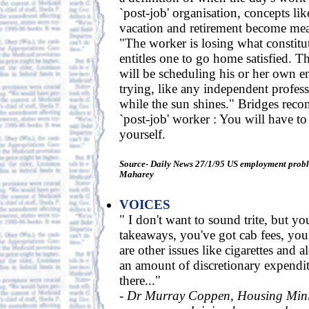
`post-job' organisation, concepts lik
vacation and retirement become mea
"The worker is losing what constitu
entitles one to go home satisfied. 
will be scheduling his or her own
trying, like any independent profes
while the sun shines." Bridges rec
`post-job' worker : You will have to
yourself.
Source- Daily News 27/1/95 US employment proble
Maharey
VOICES
" I don't want to sound trite, but yo
takeaways, you've got cab fees, you'
are other issues like cigarettes and a
an amount of discretionary expenditu
there..."
-
Dr Murray Coppen, Housing Minis