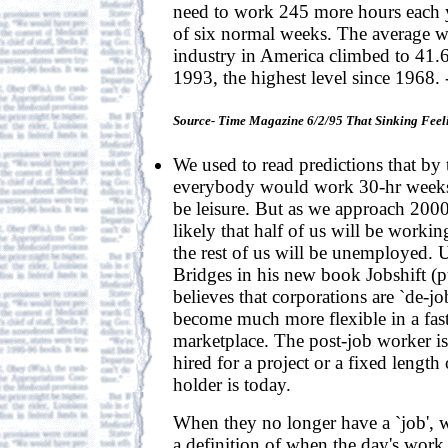
need to work 245 more hours each y
of six normal weeks. The average 
industry in America climbed to 41.
1993, the highest level since 1968.
Source- Time Magazine 6/2/95 That Sinking Feel
We used to read predictions that by
everybody would work 30-hr weeks,
be leisure. But as we approach 200
likely that half of us will be worki
the rest of us will be unemployed. 
Bridges in his new book Jobshift 
believes that corporations are `de-j
become much more flexible in a fas
marketplace. The post-job worker is
hired for a project or a fixed length
holder is today.
When they no longer have a `job', w
a definition of when the day's work i