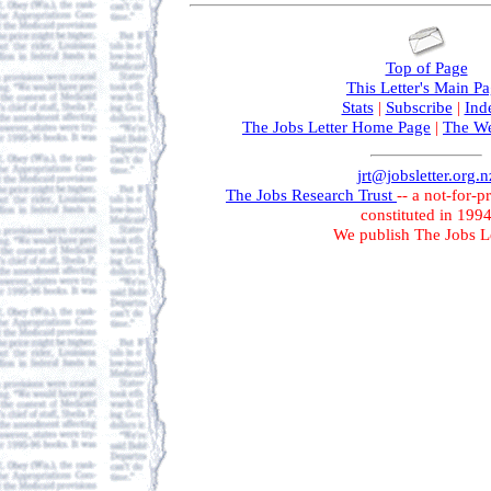
Top of Page
This Letter's Main P
Stats
|
Subscribe
|
Ind
The Jobs Letter Home Page
|
The We
jrt@jobsletter.org.n
The Jobs Research Trust
-- a not-for-p
constituted in 199
We publish The Jobs Le