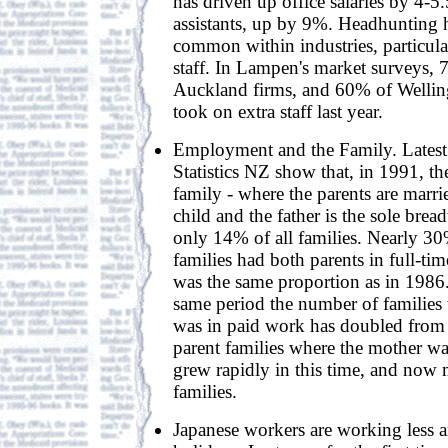
has driven up office salaries by 4-5
assistants, up by 9%. Headhunting
common within industries, particular
staff. In Lampen's market surveys,
Auckland firms, and 60% of Welli
took on extra staff last year.
Employment and the Family. Latest
Statistics NZ show that, in 1991, the
family - where the parents are marrie
child and the father is the sole bre
only 14% of all families. Nearly 3
families had both parents in full-t
was the same proportion as in 1986
same period the number of families 
was in paid work has doubled fro
parent families where the mother was
grew rapidly in this time, and now
families.
Japanese workers are working less 