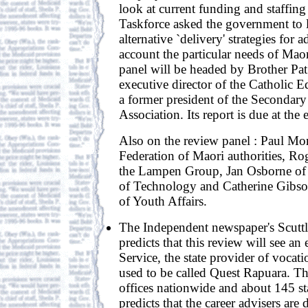
look at current funding and staffing
Taskforce asked the government to l
alternative `delivery' strategies for 
account the particular needs of Mao
panel will be headed by Brother Pat
executive director of the Catholic E
a former president of the Secondary
Association. Its report is due at the
Also on the review panel : Paul Mo
Federation of Maori authorities, 
the Lampen Group, Jan Osborne of t
of Technology and Catherine Gibso
of Youth Affairs.
The Independent newspaper's Scutt
predicts that this review will see an
Service, the state provider of vocat
used to be called Quest Rapuara. Th
offices nationwide and about 145 sta
predicts that the career advisers are 