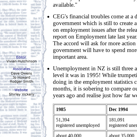
available."
CEG's financial troubles come at a d
government which is still to create 
on employment issues after the rele
report on Employment late last year.
The accord will ask for more action 
government will have to spend mor
important area.
Unemployment in NZ is still three a
level it was in 1995! While trumpe
doing in the employment statistics 
months, it is sobering to compare ou
years ago and realise just how far w
1985
Dec 1994
51,394
181,091
registered unemployed
registered un
about 40,000
about 35,000