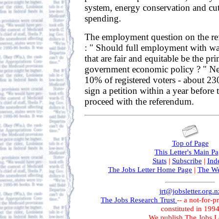
system, energy conservation and cut
spending.
The employment question on the r
: " Should full employment with wa
that are fair and equitable be the pr
government economic policy ? " Nex
10% of registered voters - about 23
sign a petition within a year before
proceed with the referendum.
Top of Page
This Letter's Main P
Stats
|
Subscribe
|
Ind
The Jobs Letter Home Page
|
The We
jrt@jobsletter.org.n
The Jobs Research Trust
-- a not-for-p
constituted in 199
We publish The Jobs Le