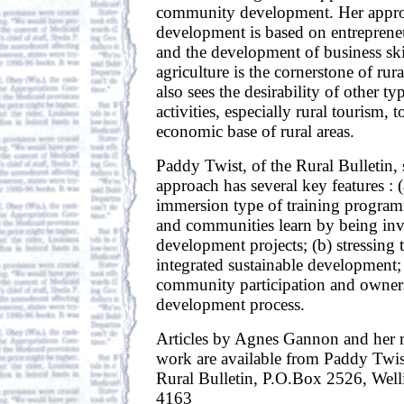
community development. Her approa
development is based on entreprene
and the development of business skil
agriculture is the cornerstone of ru
also sees the desirability of other t
activities, especially rural tourism, 
economic base of rural areas.
Paddy Twist, of the Rural Bulletin, 
approach has several key features : 
immersion type of training progra
and communities learn by being inv
development projects; (b) stressing 
integrated sustainable development;
community participation and owners
development process.
Articles by Agnes Gannon and her 
work are available from Paddy Twist
Rural Bulletin, P.O.Box 2526, Wel
4163