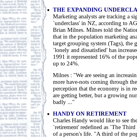
THE EXPANDING UNDERCLA
Marketing analysts are tracking a sig
`underclass' in NZ, according to A
Brian Milnes. Milnes told the Nati
that in the population marketing an
target grouping system (Tags), the g
`lonely and dissatisfied' has increas
1991 it represented 16% of the popu
up to 24%.
Milnes : "We are seeing an increasin
more have-nots coming through the 
perception that the economy is in r
are getting better, but a growing nu
badly ..."
HANDY ON RETIREMENT
Charles Handy would like to see th
`retirement' redefined as `The Third 
of a person's life. "A third of the p