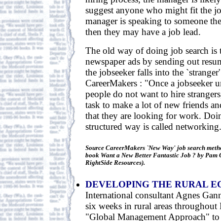
suggest anyone who might fit the job
manager is speaking to someone th
then they may have a job lead.
The old way of doing job search is 
newspaper ads by sending out resum
the jobseeker falls into the `stranger
CareerMakers : "Once a jobseeker u
people do not want to hire strangers
task to make a lot of new friends an
that they are looking for work. Doin
structured way is called networking.
Source CareerMakers `New Way' job search metho
book Want a New Better Fantastic Job ? by Pam G
RightSide Resources).
DEVELOPING THE RURAL 
International consultant Agnes Gann
six weeks in rural areas throughout
"Global Management Approach" to 