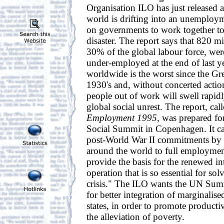
Organisation ILO has just released a 
world is drifting into an unemployme
on governments to work together to 
disaster. The report says that 820 mi
30% of the global labour force, wer
under-employed at the end of last ye
worldwide is the worst since the Gr
1930's and, without concerted actio
people out of work will swell rapidly
global social unrest. The report, cal
Employment 1995
, was prepared fo
Social Summit in Copenhagen. It call
post-World War II commitments by
around the world to full employment
provide the basis for the renewed in
operation that is so essential for s
crisis." The ILO wants the UN Summ
for better integration of marginali
states, in order to promote produc
the alleviation of poverty.