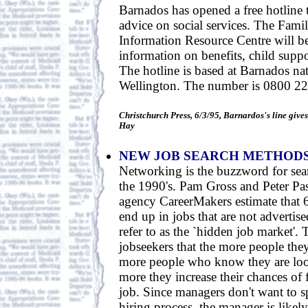
Barnados has opened a free hotline 
advice on social services. The Fam
Information Resource Centre will b
information on benefits, child suppo
The hotline is based at Barnados nat
Wellington. The number is 0800 22
Christchurch Press, 6/3/95, Barnardos's line give
Hay
NEW JOB SEARCH METHOD
Networking is the buzzword for sear
the 1990's. Pam Gross and Peter Pas
agency CareerMakers estimate that 6
end up in jobs that are not advertis
refer to as the `hidden job market'.
jobseekers that the more people the
more people who know they are loo
more they increase their chances of 
job. Since managers don't want to s
hiring process, the manager is likely