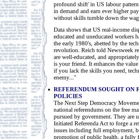
profound shift' in US labour patterns
in demand and earn ever higher pay
without skills tumble down the wag
Data shows that US real-income dis
educated and uneducated workers h
the early 1980's, abetted by the tec
revolution. Reich told Newsweek rec
are well-educated, and appropriately
is your friend. It enhances the valu
if you lack the skills you need, tec
enemy..."
REFERENDUM SOUGHT ON 
POLICIES
The Next Step Democracy Movemen
national referendums on the free ma
pursued by government. They are us
Initiated Referenda Act to forge a r
issues including full employment, be
promotion of public health, a fully