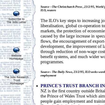
Source --The Christchurch Press , 23/2/95, World 
ILO, reuters
The ILO's key steps to increasing jo
liberalisation, global co-operation to
markets, the protection of economi
caused by the large increase in spec
flows, the encouragement of export-
development, the improvement of l
through reduction of non-wage costs
benefit systems, and much wider wo
programmes.
Source-- The Daily News, 23/2/95, ILO seeks word e
employment
PRINCE'S TRUST BRANCH IN
NZ is the first country outside Brita
the Prince of Wales Trust which ai
people gain employment and trainin