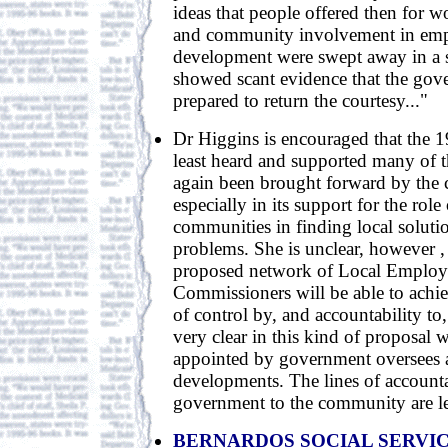
ideas that people offered then for 
and community involvement in em
development were swept away in a s
showed scant evidence that the go
prepared to return the courtesy..."
Dr Higgins is encouraged that the 1
least heard and supported many of t
again been brought forward by the
especially in its support for the role 
communities in finding local solutio
problems. She is unclear, however ,
proposed network of Local Emplo
Commissioners will be able to achiev
of control by, and accountability to
very clear in this kind of proposal w
appointed by government oversees an
developments. The lines of account
government to the community are les
BERNARDOS SOCIAL SERVI