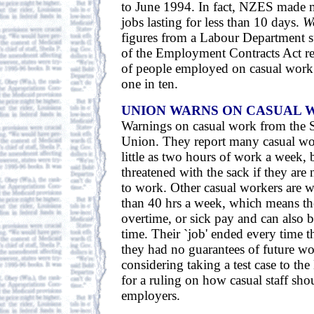
to June 1994. In fact, NZES made 
jobs lasting for less than 10 days.
W
figures from a Labour Department su
of the Employment Contracts Act re
of people employed on casual work
one in ten.
UNION WARNS ON CASUAL 
Warnings on casual work from the 
Union. They report many casual wor
little as two hours of work a week, 
threatened with the sack if they are 
to work. Other casual workers are
than 40 hrs a week, which means th
overtime, or sick pay and can also 
time. Their `job' ended every time 
they had no guarantees of future wo
considering taking a test case to t
for a ruling on how casual staff sho
employers.