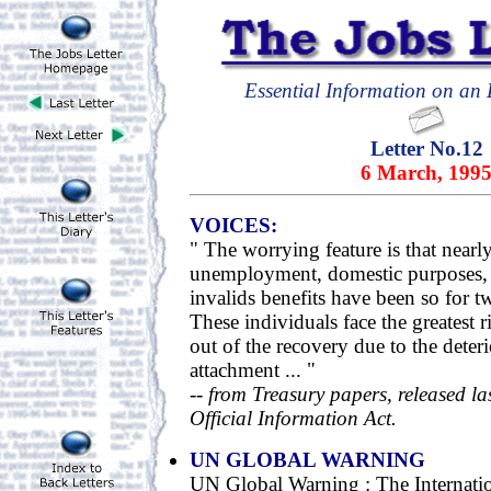
Essential Information on an E
Letter No.12
6 March, 199
VOICES:
" The worrying feature is that nearl
unemployment, domestic purposes, 
invalids benefits have been so for t
These individuals face the greatest 
out of the recovery due to the deter
attachment ... "
--
from Treasury papers, released la
Official Information Act.
UN GLOBAL WARNING
UN Global Warning : The Internati