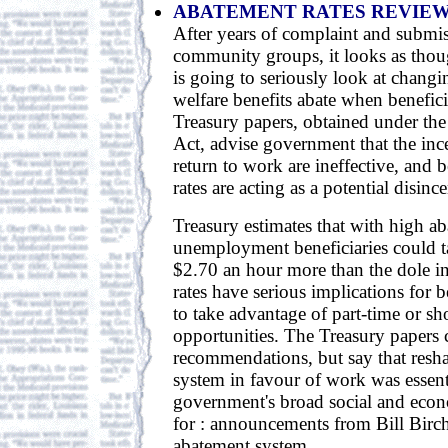
ABATEMENT RATES REVIE
After years of complaint and submi
community groups, it looks as tho
is going to seriously look at changi
welfare benefits abate when benefici
Treasury papers, obtained under the
Act, advise government that the ince
return to work are ineffective, and 
rates are acting as a potential disince
Treasury estimates that with high ab
unemployment beneficiaries could 
$2.70 an hour more than the dole in
rates have serious implications for b
to take advantage of part-time or s
opportunities. The Treasury papers
recommendations, but say that resha
system in favour of work was essent
government's broad social and eco
for : announcements from Bill Birch
abatement system.