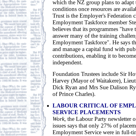
which the NZ group plans to adapt 
conditions once resources are availa
Trust is the Employer's Federation 
Employment Taskforce member Ste
believes that its programmes "have t
answer many of the training challen
Employment Taskforce". He says the 
and manage a capital fund with publ
contributions, enabling it to become
independent.
Foundation Trustees include Sir H
Harvey (Mayor of Waitakere), Lie
Dick Ryan and Mrs Sue Dalison Rya
of Prince Charles).
LABOUR CRITICAL OF EMP
SERVICE PLACEMENTS
Work
, the Labour Party newsletter
issues says that only 27% of placem
Employment Service were in full-ti