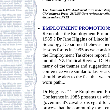
The Dominion 1/3/95 Abatement rates under stu
Christchurch Press , 28/2/95 Govt reviews benefit
disincentives, NZPA
EMPLOYMENT PROMOTION
Remember the Employment Promoti
1985 ? Dr Jane Higgins of Lincoln 
Sociology Department believes ther
lessons for us in 1995 as we consid
the Employment Taskforce report. In 
month's NZ Political Review, Dr Hi
many of the themes and suggestion
conference were similar to last year
should be alert to the fact that we ar
worn path... "
Dr Higgins : " The Employment Pr
Conference in 1985 presents us with
government's cavalier disregard for 
process that the community took ent