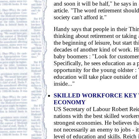
and soon it will be half," he says in
article. "The word retirement shoul
society can't afford it."
Handy says that people in their Thi
thinking about retirement or taking 
the beginning of leisure, but start 
decades of another kind of work. Hi
baby boomers : "Look for customers
Specifically, he sees education as a
opportunity for the young oldster : 
education will take place outside of
inside..."
SKILLED WORKFORCE KEY
ECONOMY
US Secretary of Labour Robert Reic
nations with the best skilled workers
strongest economies. He believes th
not necessarily an enemy to jobs - 
level of education and skills. Reich 