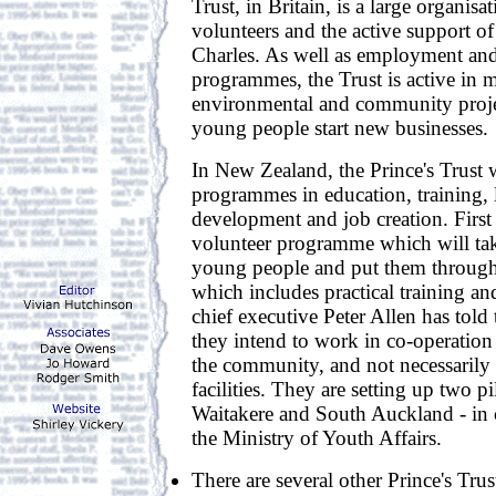
Trust, in Britain, is a large organis
volunteers and the active support of 
Charles. As well as employment and
programmes, the Trust is active in 
environmental and community proje
young people start new businesses.
In New Zealand, the Prince's Trust w
programmes in education, training, l
development and job creation. First 
volunteer programme which will ta
young people and put them through
which includes practical training and 
chief executive Peter Allen has told 
they intend to work in co-operation 
the community, and not necessarily 
facilities. They are setting up two p
Waitakere and South Auckland - in 
the Ministry of Youth Affairs.
There are several other Prince's Tr