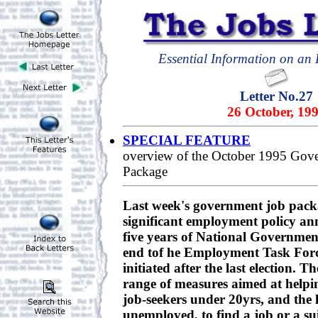
Essential Information on an E
Letter No.27
26 October, 19
SPECIAL FEATURE
overview of the October 1995 Gov
Package
Last week's government job packa
significant employment policy an
five years of National Government.
end tof he Employment Task Forc
initiated after the last election. T
range of measures aimed at helpin
job-seekers under 20yrs, and the
unemployed, to find a job or a su