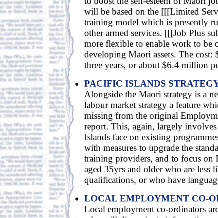
to boost the self-esteem of Maori jo
will be based on the [[[Limited Ser
training model which is presently r
other armed services. [[[Job Plus su
more flexible to enable work to be c
developing Maori assets. The cost: 
three years, or about $6.4 million pe
PACIFIC ISLANDS STRATEG
Alongside the Maori strategy is a ne
labour market strategy a feature whi
missing from the original Employm
report. This, again, largely involves
Islands face on existing programmes,
with measures to upgrade the standar
training providers, and to focus on 
aged 35yrs and older who are less l
qualifications, or who have language
LOCAL EMPLOYMENT CO-O
Local employment co-ordinators are