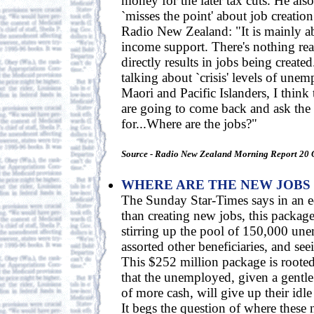
money for the later tax cuts. He als
`misses the point' about job creatio
Radio New Zealand: "It is mainly ab
income support. There's nothing rea
directly results in jobs being creat
talking about `crisis' levels of un
Maori and Pacific Islanders, I think
are going to come back and ask th
for...Where are the jobs?"
Source - Radio New Zealand Morning Report 20 
WHERE ARE THE NEW JOBS
The Sunday Star-Times says in an edi
than creating new jobs, this packag
stirring up the pool of 150,000 un
assorted other beneficiaries, and se
This $252 million package is roote
that the unemployed, given a gentle
of more cash, will give up their idl
It begs the question of where these