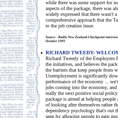
while there was some support for so
aspects of the package, there was a
widely expressed that there wasn't a
comprehensive approach that the Ta
to the job creation issue.
Source - Radio New Zealand Checkpoint intervie
October 1995
RICHARD TWEEDY: WELCOM
Richard Tweedy of the Employers 
the initiatives, and believes the pa
the barriers that keep people from 
Unemployment is significantly dow
performance of the economy ... we'
jobs coming into the economy, and 
really the next positive social policy
package is aimed at helping people 
of looking after themselves rather t
dependency psychology that's out the
seen by allowing people to earn m