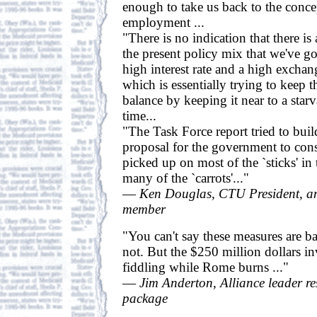
enough to take us back to the concep
employment ...
"There is no indication that there is
the present policy mix that we've go
high interest rate and a high exchan
which is essentially trying to keep
balance by keeping it near to a starv
time...
"The Task Force report tried to bui
proposal for the government to con
picked up on most of the `sticks' in 
many of the `carrots'..."
—
Ken Douglas, CTU President, a
member
"You can't say these measures are ba
not. But the $250 million dollars inv
fiddling while Rome burns ..."
—
Jim Anderton, Alliance leader re
package