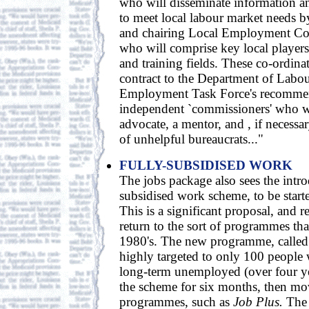
who will disseminate information an
to meet local labour market needs b
and chairing Local Employment Co
who will comprise key local player
and training fields. These co-ordina
contract to the Department of Labour
Employment Task Force's recommen
independent `commissioners' who wo
advocate, a mentor, and , if necessar
of unhelpful bureaucrats..."
FULLY-SUBSIDISED WORK
The jobs package also sees the intro
subsidised work scheme, to be started
This is a significant proposal, and re
return to the sort of programmes tha
1980's. The new programme, calle
highly targeted to only 100 people
long-term unemployed (over four ye
the scheme for six months, then mo
programmes, such as
Job Plus.
The 