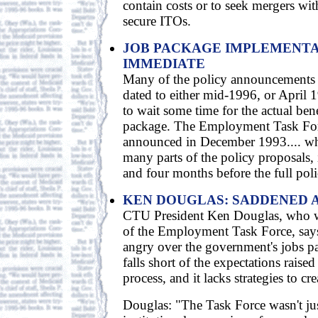
contain costs or to seek mergers wit
secure ITOs.
JOB PACKAGE IMPLEMENTA
IMMEDIATE
Many of the policy announcements 
dated to either mid-1996, or April 1
to wait some time for the actual benef
package. The Employment Task For
announced in December 1993.... wh
many parts of the policy proposals, i
and four months before the full polic
KEN DOUGLAS: SADDENED 
CTU President Ken Douglas, who 
of the Employment Task Force, say
angry over the government's jobs pa
falls short of the expectations raise
process, and it lacks strategies to cre
Douglas: "The Task Force wasn't ju