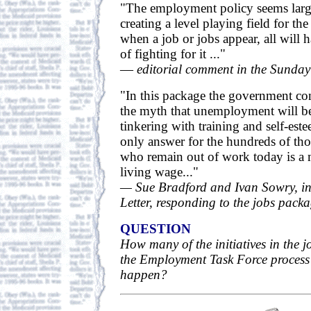
"The employment policy seems larg
creating a level playing field for t
when a job or jobs appear, all will 
of fighting for it ..."
—
editorial comment in the Sunday
"In this package the government co
the myth that unemployment will b
tinkering with training and self-est
only answer for the hundreds of th
who remain out of work today is a 
living wage..."
— Sue Bradford and Ivan Sowry, in 
Letter, responding to the jobs pack
QUESTION
How many of the initiatives in the 
the Employment Task Force process
happen?