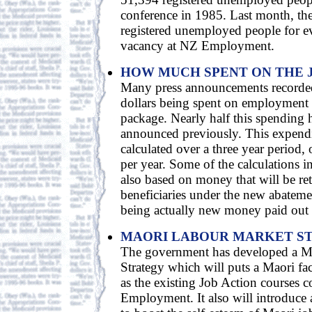
conference in 1985. Last month, th
registered unemployed people for ev
vacancy at NZ Employment.
HOW MUCH SPENT ON THE 
Many press announcements recorded 
dollars being spent on employment in
package. Nearly half this spending 
announced previously. This expendit
calculated over a three year period,
per year. Some of the calculations i
also based on money that will be re
beneficiaries under the new abatemen
being actually new money paid out
MAORI LABOUR MARKET S
The government has developed a M
Strategy which will puts a Maori fa
as the existing Job Action courses 
Employment. It also will introduce