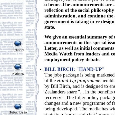
scheme. The announcements are a
reflection of the social philosophy
administration, and continue the d
government is taking in re-design
state.
We give an essential summary of t
announcements in this special issu
Letter, as well as initial comment
Media Watch from leaders and c
employment policy debate.
BILL BIRCH: "HAND-UP"
The jobs package is being markete
of the
Hand-Up programme
heralde
by Bill Birch, and is designed to en
Zealanders share "... in the benefit
recovery". The fuller policy packag
changes and a new programme of fa
being developed. The media has wi
strategy a `carrot-and-stick' approac