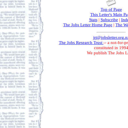
Top of Page
This Letter's Main P
Stats
|
Subscribe
|
Ind
The Jobs Letter Home Page
|
The We
jrt@jobsletter.org.n
The Jobs Research Trust
-- a not-for-p
constituted in 199
We publish The Jobs Le