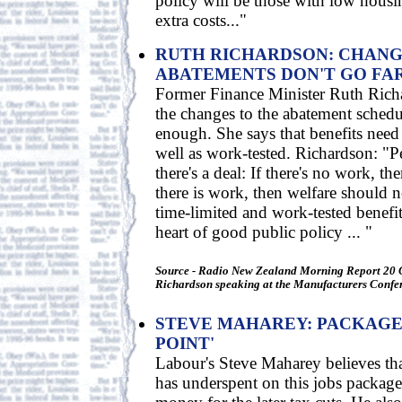
policy will be those with low housi
extra costs..."
RUTH RICHARDSON: CHANG
ABATEMENTS DON'T GO FA
Former Finance Minister Ruth Richa
the changes to the abatement schedu
enough. She says that benefits need 
well as work-tested. Richardson: "
there's a deal: If there's no work, the
there is work, then welfare should n
time-limited and work-tested benefit
heart of good public policy ... "
Source - Radio New Zealand Morning Report 20 
Richardson speaking at the Manufacturers Confe
STEVE MAHAREY: PACKAGE 
POINT'
Labour's Steve Maharey believes th
has underspent on this jobs package 