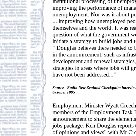
institutional processing of unempl
improving the performance of mana
unemployment. Nor was it about po
... improving how unemployed peop
themselves and the world. It was rea
question of what the government wo
initiate a strategy to build jobs and 
" Douglas believes there needed to be
in the announcement, such as infrast
development and renewal strategies
strategies in areas where jobs will g
have not been addressed..."
Source - Radio New Zealand Checkpoint intervie
October 1995
Employment Minister Wyatt Creech 
members of the Employment Task F
announcement to share the element
jobs package. Ken Douglas reports 
of opinions and views" with Mr Cre