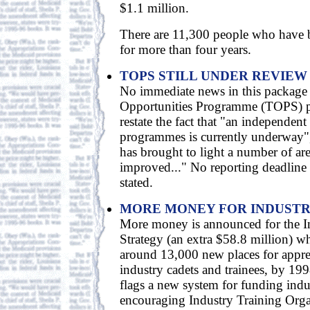
$1.1 million.
There are 11,300 people who have
for more than four years.
TOPS STILL UNDER REVIEW
No immediate news in this package 
Opportunities Programme (TOPS) pr
restate the fact that "an independent
programmes is currently underway",
has brought to light a number of ar
improved..." No reporting deadline f
stated.
MORE MONEY FOR INDUSTR
More money is announced for the I
Strategy (an extra $58.8 million) w
around 13,000 new places for appre
industry cadets and trainees, by 1
flags a new system for funding indu
encouraging Industry Training Orga