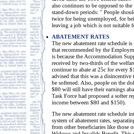
also continues to be opposed to the
stand-down periods: " People shoul
twice for being unemployed, for bei
leaving a job which is not suitable f
ABATEMENT RATES
The new abatement rate schedule is 
that recommended by the Employme
is because the Accommodation Supp
received by two-thirds of the welfar
continue to abate at 25c for every 
advised that this was a disincentiv
be softened. Also, people on the do
$80 will still have their earnings ab
Task Force had proposed a softer 
income between $80 and $150).
The new abatement rate schedule int
system of abatement rates, separat
from other beneficiaries like those 
Widows and Invalids Benefit. This 