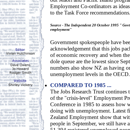
Employment Co-ordinators as ideas s
to the Task Force recommendations
Source - The Independent 20 October 1995 " Gov
employment"
Government spokespeople have been 
acknowledgement that this jobs pac
of economic recovery and when the
dole queue are the lowest since Se
numbers also show NZ as having on
unemployment levels in the OECD.
COMPARED TO 1985 ...
The Jobs Research Trust continues 
of the "crisis-level" Employment P
Conference in 1985 to assess how w
doing with unemployment. Latest f
Zealand Employment show that with
people in September, we still have a
51,394 registered unemployed people