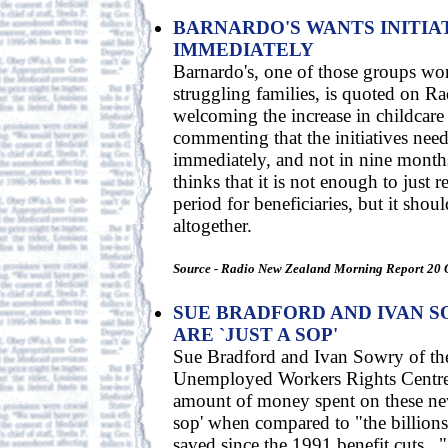
BARNARDO'S WANTS INITIA
IMMEDIATELY
Barnardo's, one of those groups wo
struggling families, is quoted on 
welcoming the increase in childcare
commenting that the initiatives need
immediately, and not in nine months
thinks that it is not enough to just 
period for beneficiaries, but it shou
altogether.
Source - Radio New Zealand Morning Report 20 
SUE BRADFORD AND IVAN S
ARE `JUST A SOP'
Sue Bradford and Ivan Sowry of t
Unemployed Workers Rights Centre 
amount of money spent on these new 
sop' when compared to "the billions 
saved since the 1991 benefit cuts...