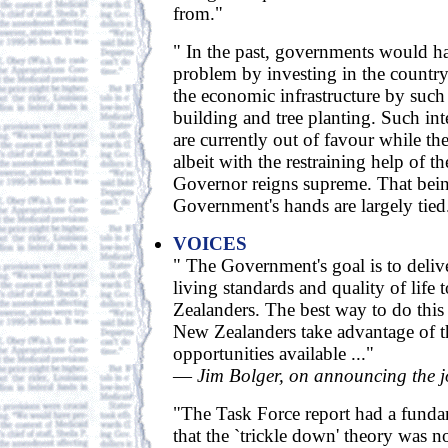
from."
" In the past, governments would h
problem by investing in the country
the economic infrastructure by such 
building and tree planting. Such inte
are currently out of favour while t
albeit with the restraining help of 
Governor reigns supreme. That being
Government's hands are largely tied.
VOICES
" The Government's goal is to deliv
living standards and quality of life 
Zealanders. The best way to do this 
New Zealanders take advantage of 
opportunities available ..."
—
Jim Bolger, on announcing the j
"The Task Force report had a funda
that the `trickle down' theory was n