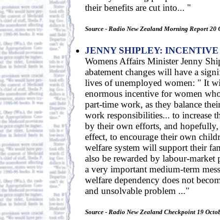
their benefits are cut into... "
Source - Radio New Zealand Morning Report 20 
JENNY SHIPLEY: INCENTIV
Womens Affairs Minister Jenny Ship
abatement changes will have a signi
lives of unemployed women: " It wi
enormous incentive for women who 
part-time work, as they balance thei
work responsibilities... to increase 
by their own efforts, and hopefully,
effect, to encourage their own childr
welfare system will support their fa
also be rewarded by labour-market pa
a very important medium-term messa
welfare dependency does not beco
and unsolvable problem ..."
Source - Radio New Zealand Checkpoint 19 Octo