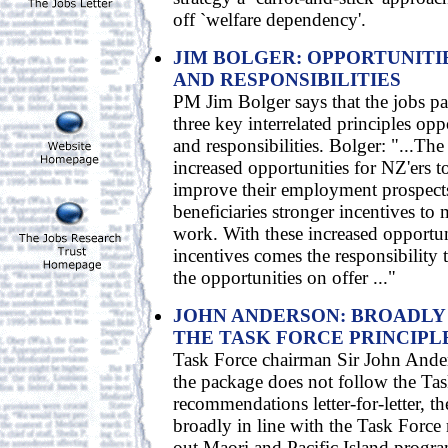
off `welfare dependency'.
JIM BOLGER: OPPORTUNITIE
AND RESPONSIBILITIES
PM Jim Bolger says that the jobs p
three key interrelated principles opp
and responsibilities. Bolger: "...The
increased opportunities for NZ'ers to
improve their employment prospects
beneficiaries stronger incentives to
work. With these increased opportun
incentives comes the responsibility 
the opportunities on offer ..."
JOHN ANDERSON: BROADLY 
THE TASK FORCE PRINCIPL
Task Force chairman Sir John Ander
the package does not follow the Tas
recommendations letter-for-letter, th
broadly in line with the Task Force 
out Maori and Pacific Island progr