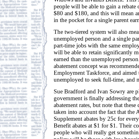
people will be able to gain a rebate
$80 and $180, and this will mean a
in the pocket for a single parent ea
The two-tiered system will also mean
unemployed person and a single pare
part-time jobs with the same employe
will be able to retain significantly 
earned than the unemployed person.
abatement concept was recommende
Employment Taskforce, and aimed t
unemployed to seek full-time, and n
Sue Bradford and Ivan Sowry are pl
government is finally addressing th
abatement rates, but note that these
taken into account the fact that t
Supplement abates by 25c for every
Benefit abates at $1 for $1. Their c
people who will really get somethin