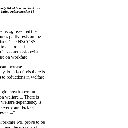
nity Asked to make Workfare
 during public meeting 13
s recognises that the
es partly rests on the
ations. The NZCCSS
 to ensure that
 It has commissioned a
ture on workfare.
can increase
ty, but also finds there is
s to reductions in welfare
ingle most important
n welfare ... There is
at welfare dependency is
 poverty and lack of
essed..."
orkfare will prove to be
nt and the social and