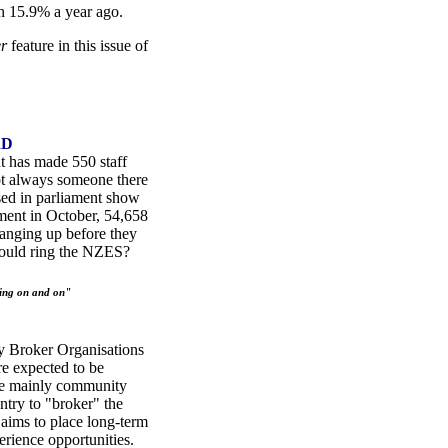
 15.9% a year ago.
er
feature in this issue of
RD
 has made 550 staff
not always someone there
ased in parliament show
tment in October, 54,658
anging up before they
hould ring the NZES?
ing on and on"
y Broker Organisations
e expected to be
re mainly community
ntry to "broker" the
ims to place long-term
ience opportunities.