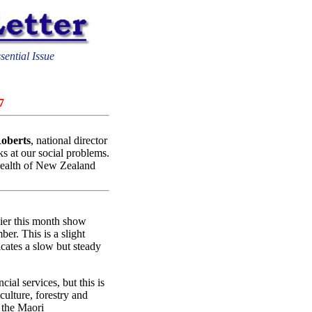
sential Issue
7
oberts
, national director
ks at our social problems.
 health of New Zealand
lier this month show
er. This is a slight
icates a slow but steady
cial services, but this is
iculture, forestry and
n the Maori