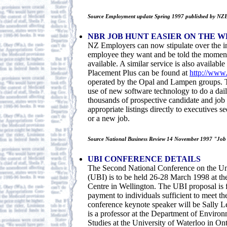
Source Employment update Spring 1997 published by NZ
NBR JOB HUNT EASIER ON THE W
NZ Employers can now stipulate over the in
employee they want and be told the moment 
available. A similar service is also availabl
Placement Plus can be found at
http://www.
operated by the Opal and Lampen groups. T
use of new software technology to do a dai
thousands of prospective candidate and job l
appropriate listings directly to executives 
or a new job.
Source National Business Review 14 November 1997 "Job h
UBI CONFERENCE DETAILS
The Second National Conference on the Un
(UBI) is to be held 26-28 March 1998 at th
Centre in Wellington. The UBI proposal is 
payment to individuals sufficient to meet th
conference keynote speaker will be Sally 
is a professor at the Department of Enviro
Studies at the University of Waterloo in Ont