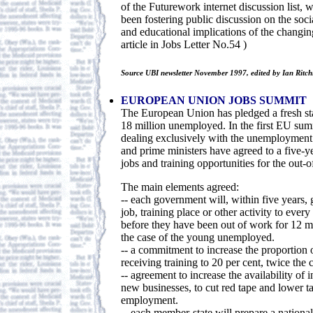
of the Futurework internet discussion list, 
been fostering public discussion on the soci
and educational implications of the changin
article in Jobs Letter No.54 )
Source UBI newsletter November 1997, edited by Ian Ritch
EUROPEAN UNION JOBS SUMMIT
The European Union has pledged a fresh st
18 million unemployed. In the first EU s
dealing exclusively with the unemployment 
and prime ministers have agreed to a five-y
jobs and training opportunities for the out-
The main elements agreed:
-- each government will, within five years, 
job, training place or other activity to eve
before they have been out of work for 12 m
the case of the young unemployed.
-- a commitment to increase the proportion
receiving training to 20 per cent, twice the 
-- agreement to increase the availability of 
new businesses, to cut red tape and lower 
employment.
-- each member-state will prepare a national