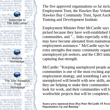
The five approved organisations so far inc
Employment Trust, the Hawkes Bay Voluntee
Hawkes Bay Community Trust, Sport Auck
Training and Development Institute.
Employment Minister Peter McCardle says t
picked because they have well-established l
communities, and "... links especially with
may have become alienated from mainstrea
employment assistance." McCardle says he i
extra strengths that many community organis
unemployed job seekers, and the CBO initia
capturing that strength.
McCardle: "Keeping unemployed people act
communities is one of the most exciting as
employment strategy, and something I am to
unemployed will benefit with new skills, a
they are helping to make their communities 
look for work, and their communities will 
worthwhile projects that will be completed..
Source press statement from Hon Peter McCardle 18 No
Organisations Up and Running"