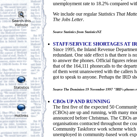
unemployment rate to 18.2% compared with
We include our regular
Statistics That Matt
The Jobs Letter
.
Source Statistics from StatisticsNZ
STAFF/SERVICE SHORTAGES AT I
Since 1995, the Inland Revenue Department
redundant. One side effect is that there is 
to answer the phones. Official figures rele
that of the 164,111 phonecalls to the depar
of them went unanswered with the callers h
got to speak to anyone. Perhaps the IRD s
Source The Dominion 19 November 1997 "IRD's phones r
CBOs UP AND RUNNING
The first five of the expected 50 Communit
(CBOs) are up and running, with many mor
announced before Christmas. The CBOs a
organisations contracted throughout the cou
Community Taskforce work scheme which a
unemployed in community-based work exper