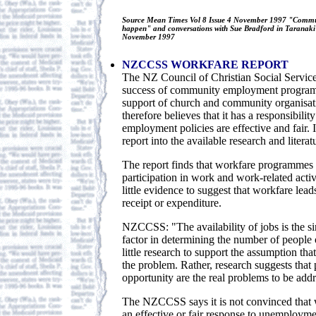
Source Mean Times Vol 8 Issue 4 November 1997 "Commu
happen" and conversations with Sue Bradford in Taranaki
November 1997
NZCCSS WORKFARE REPORT
The NZ Council of Christian Social Service
success of community employment programm
support of church and community organis
therefore believes that it has a responsibility
employment policies are effective and fair.
report into the available research and litera
The report finds that workfare programmes 
participation in work and work-related activi
little evidence to suggest that workfare lead
receipt or expenditure.
NZCCSS: "The availability of jobs is the s
factor in determining the number of people o
little research to support the assumption th
the problem. Rather, research suggests that
opportunity are the real problems to be addr
The NZCCSS says it is not convinced that w
an effective or fair response to unemployme