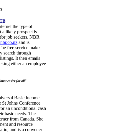
ES
EB
ternet the type of
a likely prospect is
e for job seekers. NBR
nbr.co.nz
and is
he free service makes
ly search through
istings. It then emails
seeking either an employee
unt easier for all"
iversal Basic Income
e St Johns Conference
for an unconditional cash
eir basic needs. The
Lerner from Canada. She
nment and resource
ario, and is a convener