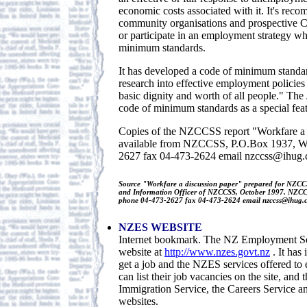
economic costs associated with it. It's rec
community organisations and prospective C
or participate in an employment strategy wh
minimum standards.
It has developed a code of minimum standar
research into effective employment policies 
basic dignity and worth of all people." The
code of minimum standards as a special featu
Copies of the NZCCSS report "Workfare a 
available from NZCCSS, P.O.Box 1937, We
2627 fax 04-473-2624 email nzccss@ihug.
Source "Workfare a discussion paper" prepared for NZC
and Information Officer of NZCCSS, October 1997. NZCC
phone 04-473-2627 fax 04-473-2624 email nzccss@ihug.c
NZES WEBSITE
Internet bookmark. The NZ Employment Ser
website at
http://www.nzes.govt.nz
. It has
get a job and the NZES services offered to
can list their job vacancies on the site, and t
Immigration Service, the Careers Service 
websites.