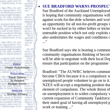
SUE BRADFORD WARNS PROSPEC
Sue Bradford of the Auckland Unemployed
is hoping that community organisations will
against work-for-the-dole schemes and work
an opportunity for all not-for-profit groups
won't be sucked in by either bribes or tricke
untenable position which not only exploits
also undermines the wages and conditions 
..."
Sue Bradford says she is hearing a commo
community organisations thinking of becom
will be able to negotiate with their local D
ensure that participation on the programme 
Bradford: "The AUWRC believes communit
become CBOs because it is a compulsory s
unemployed people volunteer to go on to it.
NZES will accept a negotiating position that
element of compulsion. The whole thrust of 
on unemployment is to widen compulsory w
current expansion of Community Taskforce is
their stated goal of having all unemployed
work or training ..."