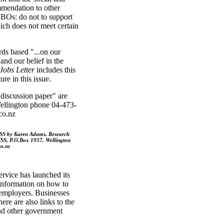
ommendation to other
BOs: do not to support
ich does not meet certain
ds based "...on our
and our belief in the
Jobs Letter
includes this
re in this issue.
discussion paper" are
llington phone 04-473-
co.nz
CSS by Karen Adams, Research
SS, P.O.Box 1937, Wellington
o.nz
vice has launched its
 information on how to
 employers. Businesses
here are also links to the
and other government