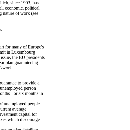
which, since 1993, has
al, economic, political
g nature of work (see
ie.
art for many of Europe's
ummit in Luxembourg
issue, the EU presidents
ear plan guaranteeing
of-work.
guarantee to provide a
ry unemployed person
onths - or six months in
 of unemployed people
current average.
investment capital for
taxes which discourage
 action plan detailing