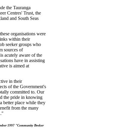
lude the Tauranga
r Centres' Trust, the
land and South Seas
hese organisations were
inks within their
 job seeker groups who
m sources of
s acutely aware of the
ations have in assisting
tive is aimed at
ive in their
pects of the Government's
tally committed to. Our
nd the pride in knowing
a better place while they
benefit from the many
."
vember 1997 "Community Broker