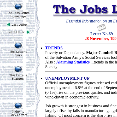
Essential Information on an Es
Letter No.69
28 November, 199
TRENDS
Poverty or Dependancy.
Major Cambell R
of the Salvation Army's Social Services loo
Also :
Alarming Statistics
...trends in the
Society.
UNEMPLOYMENT UP
Official unemployment figures released ear
unemployment at 6.8% at the end of Septemb
(0.1%) rise on the previous quarter, and ind
wind-down in economic activity.
Job growth is strongest in business and finan
largely offset by falls in manufacturing, agr
fishing. Of most concern is the sharp rise i