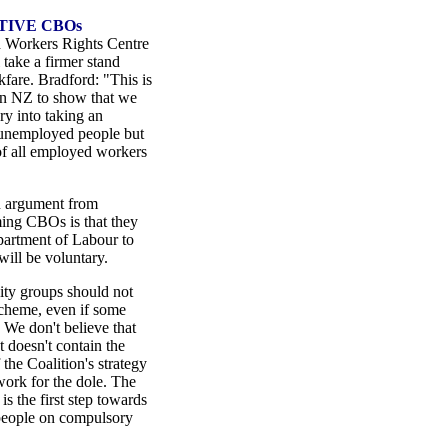
TIVE CBOs
 Workers Rights Centre
 take a firmer stand
fare. Bradford: "This is
 in NZ to show that we
ry into taking an
 unemployed people but
of all employed workers
n argument from
ing CBOs is that they
epartment of Labour to
will be voluntary.
y groups should not
cheme, even if some
 We don't believe that
 doesn't contain the
the Coalition's strategy
ork for the dole. The
 the first step towards
 people on compulsory