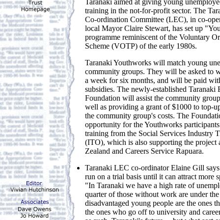
Taranaki aimed at giving young unemploy
training in the not-for-profit sector. The 
Co-ordination Committee (LEC), in co-ope
local Mayor Claire Stewart, has set up "Y
programme reminiscent of the Voluntary Or
Scheme (VOTP) of the early 1980s.
Taranaki Youthworks will match young une
community groups. They will be asked to wo
a week for six months, and will be paid wi
subsidies. The newly-established Taranak
Foundation will assist the community grou
well as providing a grant of $1000 to top-
the community group's costs. The Foundatio
opportunity for the Youthworks participants
training from the Social Services Industry 
(ITO), which is also supporting the project
Zealand and Careers Service Rapuara.
Taranaki LEC co-ordinator Elaine Gill says t
run on a trial basis until it can attract more
"In Taranaki we have a high rate of unemp
quarter of those without work are under the
disadvantaged young people are the ones tha
the ones who go off to university and caree