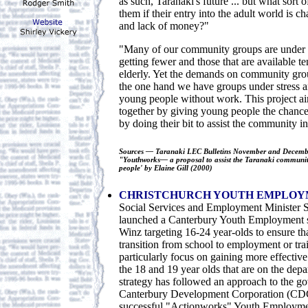
as such, Taranaki's future ... but what sort 
them if their entry into the adult world is c
and lack of money?"
"Many of our community groups are under st
getting fewer and those that are available t
elderly. Yet the demands on community grou
the one hand we have groups under stress a
young people without work. This project ai
together by giving young people the chance 
by doing their bit to assist the community in
Sources — Taranaki LEC Bulletins November and Decembe
"Youthworks— a proposal to assist the Taranaki communit
people' by Elaine Gill (2000)
CHRISTCHURCH YOUTH EMPLOY
Social Services and Employment Minister 
launched a Canterbury Youth Employment s
Winz targeting 16-24 year-olds to ensure th
transition from school to employment or trai
particularly focus on gaining more effecti
the 18 and 19 year olds that are on the dep
strategy has followed an approach to the g
Canterbury Development Corporation (CDC
successful "Actionworks" Youth Employme