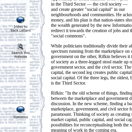
in the Third Sector — the civil society —
and create greater "social capital" in our
neighbourhoods and communities. He acknow
money, and his plan is that nation-states sh
the wealth generated by the new Informat
redirect it towards the creation of jobs and 
"social commons".
While politicians traditionally divide their af
spectrum running from the marketplace on o
government on the other, Rifkin believes it 
of society as a three-legged stool made up o
government sector, and the civil sector. The 
capital, the second leg creates public capital
social capital. Of the three legs, the oldest
is the Third Sector.
Rifkin: "In the old scheme of things, findin
between the marketplace and government do
discussion. In the new scheme, finding a b
marketplace, government, and civil sector 
paramount. Thinking of society as creating 
market capital, public capital, and social 
possibilities for reconceptualising both the 
meaning of work in the coming era.