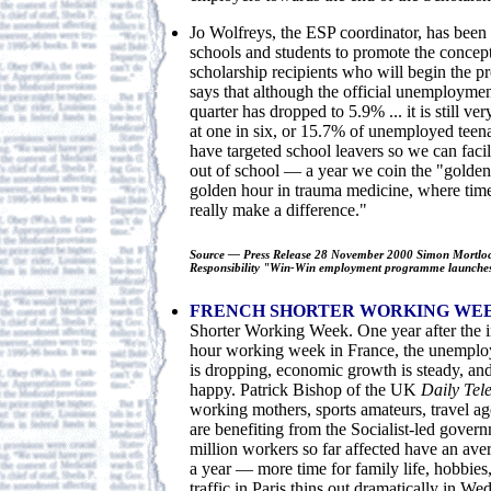
Jo Wolfreys, the ESP coordinator, has been l
schools and students to promote the concept 
scholarship recipients who will begin the p
says that although the official unemploymen
quarter has dropped to 5.9% ... it is still v
at one in six, or 15.7% of unemployed teen
have targeted school leavers so we can facilit
out of school — a year we coin the "golden 
golden hour in trauma medicine, where time
really make a difference."
Source — Press Release 28 November 2000 Simon Mortlock
Responsibility "Win-Win employment programme launches
FRENCH SHORTER WORKING WE
Shorter Working Week. One year after the i
hour working week in France, the unemploy
is dropping, economic growth is steady, an
happy. Patrick Bishop of the UK
Daily Te
working mothers, sports amateurs, travel ag
are benefiting from the Socialist-led govern
million workers so far affected have an ave
a year — more time for family life, hobbies,
traffic in Paris thins out dramatically in W