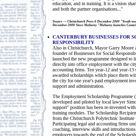
education, and in training. It is a vision s
and both the partner organisations..."
Source — Christchurch Press 6 December 2000 "Youth wor
December 2000 Steve Maharey "Maharey launches Canterb
CANTERBURY BUSINESSES FOR S
RESPONSIBILITY
Also in Christchurch, Mayor Garry Moore 
founder of Businesses for Social Responsib
launched the new programme designed to li
directly into office employment with the cit
accounting firms. Ten year-12 and year-13 
awarded scholarships which place them with
the city for one year's paid employment invo
support and administration.
The Employment Scholarship Programme (
developed and piloted by local lawyer Sim
support" position has been re-invented with 
training modules. The Scholarship Recipient
from the Christchurch Polytechnic Institute
Participating legal and accounting firms un
coaching, interview skills and introductions
employers towards the end of the Scholarsh