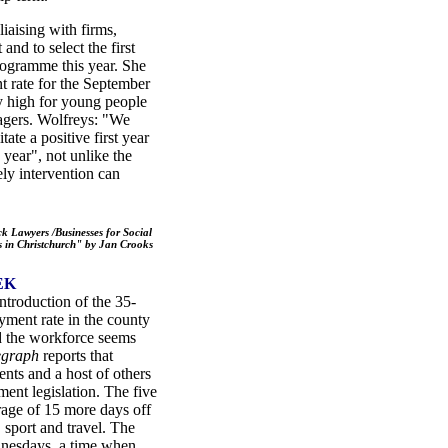
iaising with firms,
and to select the first
rogramme this year. She
t rate for the September
ery high for young people
agers. Wolfreys: "We
ate a positive first year
year", not unlike the
ly intervention can
 Lawyers /Businesses for Social
 in Christchurch" by Jan Crooks
EK
ntroduction of the 35-
ment rate in the county
d the workforce seems
legraph
reports that
ents and a host of others
ment legislation. The five
rage of 15 more days off
 sport and travel. The
ednesdays, a time when