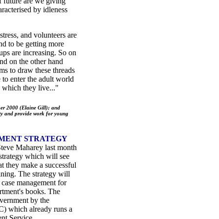
of future are we giving
haracterised by idleness
ress, and volunteers are
end to be getting more
ps are increasing. So on
nd on the other hand
ms to draw these threads
to enter the adult world
 which they live..."
r 2000 (Elaine Gill); and
y and provide work for young
MENT STRATEGY
Steve Maharey last month
trategy which will see
at they make a successful
ning. The strategy will
ve case management for
artment's books. The
overnment by the
) which already runs a
nt Service.