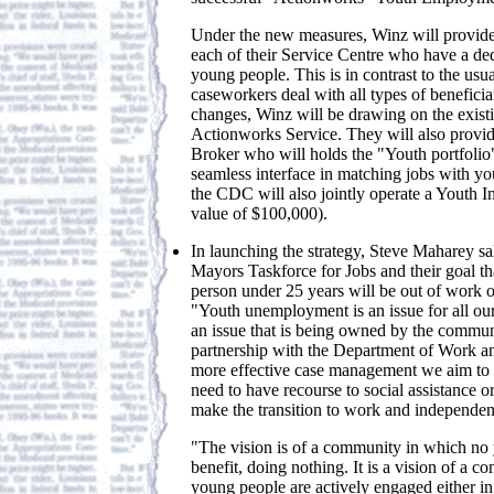
Under the new measures, Winz will provid
each of their Service Centre who have a de
young people. This is in contrast to the usu
caseworkers deal with all types of beneficia
changes, Winz will be drawing on the existi
Actionworks Service. They will also provi
Broker who will holds the "Youth portfolio
seamless interface in matching jobs with y
the CDC will also jointly operate a Youth In
value of $100,000).
In launching the strategy, Steve Maharey sal
Mayors Taskforce for Jobs and their goal t
person under 25 years will be out of work o
"Youth unemployment is an issue for all ou
an issue that is being owned by the commun
partnership with the Department of Work a
more effective case management we aim to 
need to have recourse to social assistance 
make the transition to work and independen
"The vision is of a community in which no 
benefit, doing nothing. It is a vision of a 
young people are actively engaged either i