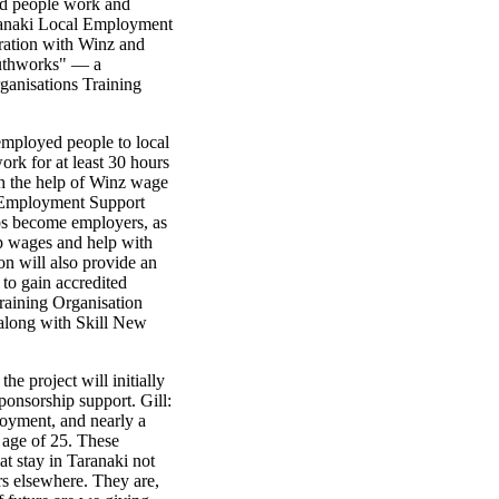
ed people work and
Taranaki Local Employment
ration with Winz and
outhworks" — a
ganisations Training
mployed people to local
rk for at least 30 hours
th the help of Winz wage
i Employment Support
ps become employers, as
up wages and help with
n will also provide an
 to gain accredited
Training Organisation
 along with Skill New
he project will initially
 sponsorship support. Gill:
loyment, and nearly a
 age of 25. These
t stay in Taranaki not
rs elsewhere. They are,