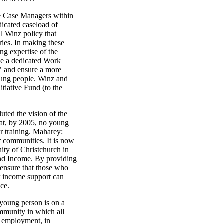
e Case Managers within
dicated caseload of
al Winz policy that
ries. In making these
ng expertise of the
de a dedicated Work
" and ensure a more
oung people. Winz and
itiative Fund (to the
uted the vision of the
hat, by 2005, no young
r training. Maharey:
r communities. It is now
ity of Christchurch in
nd Income. By providing
ensure that those who
or income support can
ce.
young person is on a
community in which all
n employment, in