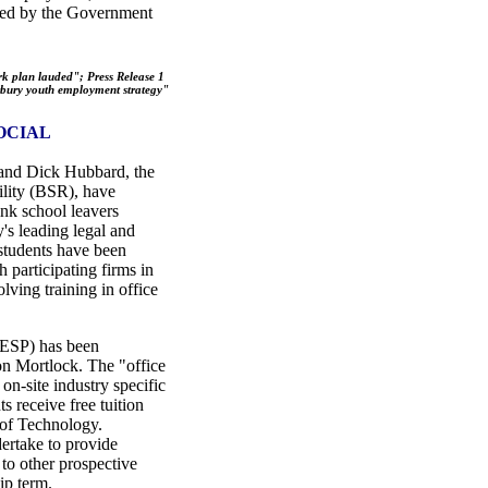
hared by the Government
k plan lauded"; Press Release 1
ury youth employment strategy"
OCIAL
and Dick Hubbard, the
ility (BSR), have
nk school leavers
y's leading legal and
students have been
 participating firms in
lving training in office
ESP) has been
on Mortlock. The "office
on-site industry specific
s receive free tuition
 of Technology.
dertake to provide
 to other prospective
ip term.