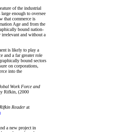
eature of the industrial
ns large enough to oversee
w that commerce is
rmation Age and from the
raphically bound nation-
 irrelevant and without a
nt is likely to play a
e and a far greater role
ographically bound sectors
sure on corporations,
rce into the
lobal Work Force and
my Rifkin, (2000
Rifkin Reader
at
m
ind a new project in