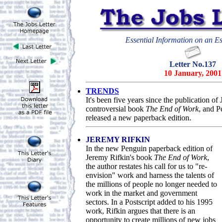
Essential Information on an Es
Letter No.137
10 January, 2001
TRENDS
It's been five years since the publicatio
controversial book
The End of Work
, and P
released a new paperback edition.
JEREMY RIFKIN
In the new Penguin paperback edition of
Jeremy Rifkin's book
The End of Work
,
the author restates his call for us to "re-
envision" work and harness the talents of
the millions of people no longer needed to
work in the market and government
sectors. In a Postscript added to his 1995
work, Rifkin argues that there is an
opportunity to create millions of new jobs