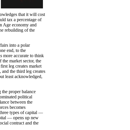
ledges that it will cost
ould tax a percentage of
ion Age economy and
the rebuilding of the
fairs into a polar
ne end, to the
is more accurate to think
f the market sector, the
first leg creates market
, and the third leg creates
, but least acknowledged,
g the proper balance
minated political
alance between the
forces becomes
three types of capital —
capital — opens up new
social contract and the