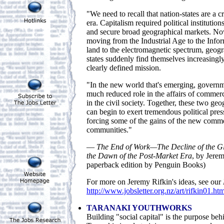
"We need to recall that nation-states are a cr
era. Capitalism required political institutio
and secure broad geographical markets. No
moving from the Industrial Age to the Info
land to the electromagnetic spectrum, geog
states suddenly find themselves increasingly
clearly defined mission.
"In the new world that's emerging, governme
much reduced role in the affairs of commerc
in the civil society. Together, these two ge
can begin to exert tremendous political pres
forcing some of the gains of the new comme
communities."
—
The End of Work—The Decline of the G
the Dawn of the Post-Market Era
, by Jere
paperback edition by Penguin Books)
For more on Jeremy Rifkin's ideas, see our
http://www.jobsletter.org.nz/art/rifkin01.ht
TARANAKI YOUTHWORKS
Building "social capital" is the purpose beh