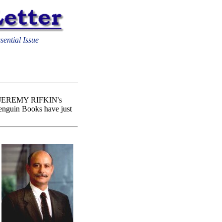
sential Issue
n of JEREMY RIFKIN's
enguin Books have just