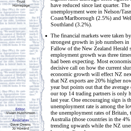
have reduced since last quarter. The 
unemployment were in Nelson/Tas
Coast/Marlborough (2.5%) and Wel
Southland (3.2%).
The financial markets were taken by
strongest growth in job numbers in 
Fallow of the New Zealand Herald s
employment growth was three times
had been expecting. Most economist
decisive call on how the current slu
economic growth will effect NZ nex
that NZ exports are 20% higher now
year but points out that the averag
our top 14 trading partners is only h
last year. One encouraging sign is t
unemployment rate is among the lo
the unemployment rates of Britain,
Australia (those countries in the 4%
trending upwards while the NZ une