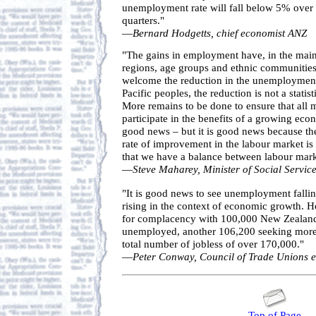
unemployment rate will fall below 5% over 
quarters."
—
Bernard Hodgetts, chief economist ANZ
"The gains in employment have, in the main
regions, age groups and ethnic communities
welcome the reduction in the unemployment
Pacific peoples, the reduction is not a statist
More remains to be done to ensure that all 
participate in the benefits of a growing eco
good news – but it is good news because ther
rate of improvement in the labour market is
that we have a balance between labour mar
—
Steve Maharey, Minister of Social Servi
"It is good news to see unemployment falli
rising in the context of economic growth. H
for complacency with 100,000 New Zealande
unemployed, another 106,200 seeking more
total number of jobless of over 170,000."
—
Peter Conway, Council of Trade Unions 
Top of Page