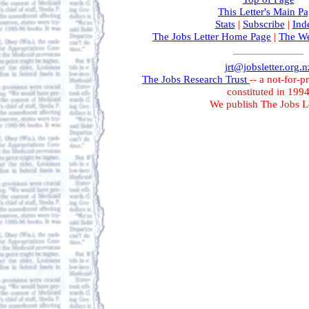
This Letter's Main P
Stats
|
Subscribe
|
Ind
The Jobs Letter Home Page
|
The We
jrt@jobsletter.org.n
The Jobs Research Trust
-- a not-for-p
constituted in 199
We publish The Jobs Le