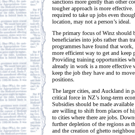
sanctions more gently than other co
tougher approach is more effective.
required to take up jobs even though
location, may not a person’s ideal.
The primary focus of Winz should b
beneficiaries into jobs rather than t
programmes have found that work, no
more efficient way to get and keep p
Providing training opportunities wh
already in work is a more effective
keep the job they have and to move
positions.
The larger cities, and Auckland in pa
critical force in NZ’s long-term ec
Subsidies should be made available
are willing to shift from places of
to cities where there are jobs. Downs
further depletion of the regions as t
and the creation of ghetto neighbour