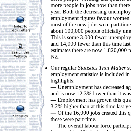
more people in jobs now than there 
year. Both the decreasing unemploy
employment figures favour women 
most of the new jobs were part-tim
about 100,000 people officially u
This is some 3,000 fewer unemploye
and 14,000 fewer than this time last 
estimates there are now 1,820,000 
NZ.
Our regular
Statistics That Matter
su
employment statistics is included in
highlights:
— Unemployment has decreased again
and is now 12.3% lower than it was t
— Employment has grown this quar
3.2% higher than at this time last ye
— Of the 16,000 jobs created this q
these were part-time.
— The overall labour force participa