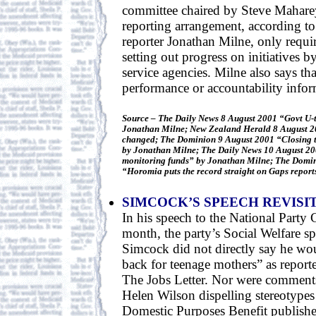
committee chaired by Steve Mahar
reporting arrangement, according 
reporter Jonathan Milne, only requi
setting out progress on initiatives b
service agencies. Milne also says th
performance or accountability infor
Source – The Daily News 8 August 2001 “Govt U-
Jonathan Milne; New Zealand Herald 8 August 2
changed; The Dominion 9 August 2001 “Closing t
by Jonathan Milne; The Daily News 10 August 2
monitoring funds” by Jonathan Milne; The Domi
“Horomia puts the record straight on Gaps report
SIMCOCK’S SPEECH REVISI
In his speech to the National Party 
month, the party’s Social Welfare
Simcock did not directly say he wou
back for teenage mothers” as reported
The Jobs Letter. Nor were comment
Helen Wilson dispelling stereotypes
Domestic Purposes Benefit published