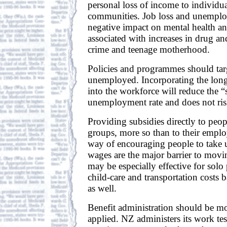
personal loss of income to individua
communities. Job loss and unemplo
negative impact on mental health and
associated with increases in drug an
crime and teenage motherhood.
Policies and programmes should tar
unemployed. Incorporating the lo
into the workforce will reduce the “
unemployment rate and does not risk
Providing subsidies directly to peo
groups, more so than to their emplo
way of encouraging people to take 
wages are the major barrier to movin
may be especially effective for solo 
child-care and transportation costs b
as well.
Benefit administration should be mo
applied. NZ administers its work te