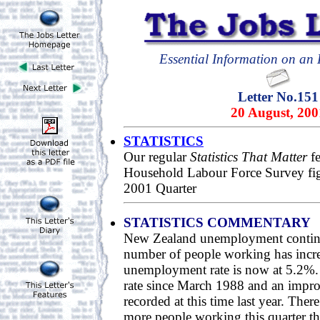
Essential Information on an E
Letter No.151
20 August, 200
STATISTICS
Our regular
Statistics That Matter
fe
Household Labour Force Survey fig
2001 Quarter
STATISTICS COMMENTARY
New Zealand unemployment continu
number of people working has incre
unemployment rate is now at 5.2%. 
rate since March 1988 and an impr
recorded at this time last year. Ther
more people working this quarter th