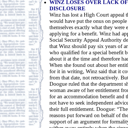
WINZ LOSES OVER LACK O
DISCLOSURE
Winz has lost a High Court appeal t
would have put the onus on people t
themselves exactly what they were en
applying for a benefit. Winz had ap
Social Security Appeal Authority de
that Winz should pay six years of arr
who qualified for a special benefit
about it at the time and therefore had
When she found out about her entit
for it in writing, Winz said that it 
from that date, not retroactively. Bu
Doogue ruled that the department 
woman aware of her entitlement fr
for an accommodation benefit and t
not have to seek independent advice
their full entitlement. Doogue: “The
reasons put forward on behalf of the
support of an argument for formalit
wither away entirely when the circu