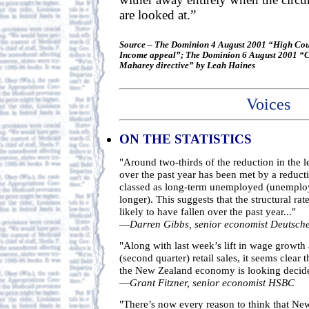
are looked at.”
Source – The Dominion 4 August 2001 “High Cou
Income appeal”; The Dominion 6 August 2001 “Cou
Maharey directive” by Leah Haines
Voices
ON THE STATISTICS
"Around two-thirds of the reduction in the
over the past year has been met by a reduct
classed as long-term unemployed (unemplo
longer). This suggests that the structural r
likely to have fallen over the past year..."
—
Darren Gibbs, senior economist Deutsch
"Along with last week’s lift in wage growth
(second quarter) retail sales, it seems clear t
the New Zealand economy is looking decid
—
Grant Fitzner, senior economist HSBC
"There’s now every reason to think that Ne