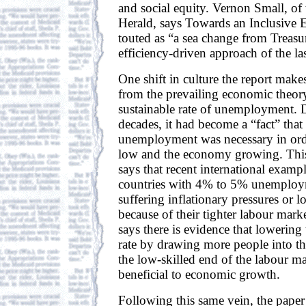
and social equity. Vernon Small, o
Herald, says Towards an Inclusive
touted as “a sea change from Treasur
efficiency-driven approach of the la
One shift in culture the report makes
from the prevailing economic theor
sustainable rate of unemployment. D
decades, it had become a “fact” tha
unemployment was necessary in orde
low and the economy growing. This
says that recent international examp
countries with 4% to 5% unemploy
suffering inflationary pressures or l
because of their tighter labour mar
says there is evidence that loweri
rate by drawing more people into t
the low-skilled end of the labour m
beneficial to economic growth.
Following this same vein, the pape