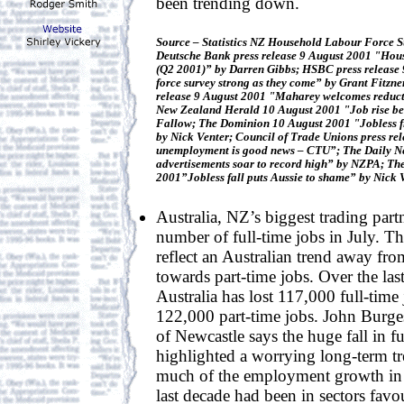
been trending down.
Source – Statistics NZ Household Labour Force S
Deutsche Bank press release 9 August 2001 "Hous
(Q2 2001)” by Darren Gibbs; HSBC press release
force survey strong as they come” by Grant Fitzn
release 9 August 2001 "Maharey welcomes reduct
New Zealand Herald 10 August 2001 "Job rise bea
Fallow; The Dominion 10 August 2001 "Jobless fi
by Nick Venter; Council of Trade Unions press re
unemployment is good news – CTU”; The Daily N
advertisements soar to record high” by NZPA; Th
2001”Jobless fall puts Aussie to shame” by Nick 
Australia, NZ’s biggest trading partn
number of full-time jobs in July. The
reflect an Australian trend away fro
towards part-time jobs. Over the las
Australia has lost 117,000 full-time
122,000 part-time jobs. John Burges
of Newcastle says the huge fall in fu
highlighted a worrying long-term tr
much of the employment growth in A
last decade had been in sectors favo