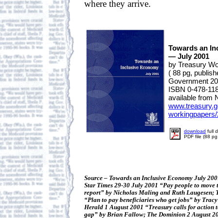
where they arrive.
Towards an In
— July 2001
by Treasury Wo
( 88 pg, publi
Government 20
ISBN 0-478-11
available from 
www.treasury.g
workingpapers/
download
full 
PDF file (88 p
Source – Towards an Inclusive Economy July 200
Star Times 29-30 July 2001 “Pay people to move to
report” by Nicholas Maling and Ruth Laugesen;
“Plan to pay beneficiaries who get jobs” by Tra
Herald 1 August 2001 “Treasury calls for action 
gap” by Brian Fallow; The Dominion 2 August 200