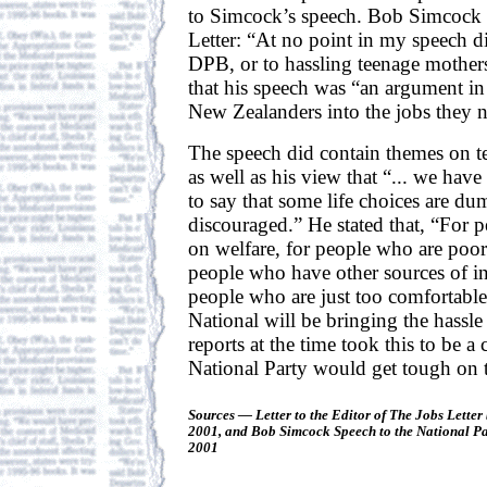
to Simcock’s speech. Bob Simcock 
Letter: “At no point in my speech di
DPB, or to hassling teenage mother
that his speech was “an argument in 
New Zealanders into the jobs they 
The speech did contain themes on 
as well as his view that “... we hav
to say that some life choices are d
discouraged.” He stated that, “For 
on welfare, for people who are poor
people who have other sources of i
people who are just too comfortable
National will be bringing the hass
reports at the time took this to be a c
National Party would get tough on
Sources — Letter to the Editor of The Jobs Lette
2001, and Bob Simcock Speech to the National Pa
2001