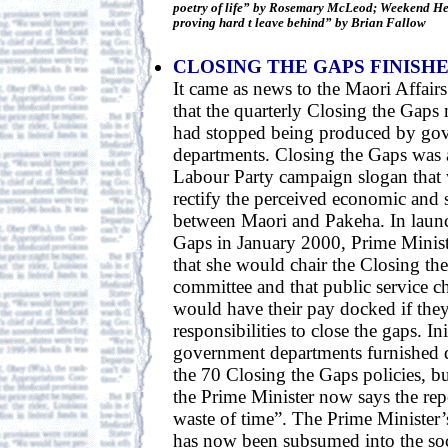
poetry of life” by Rosemary McLeod; Weekend He
proving hard t leave behind” by Brian Fallow
CLOSING THE GAPS FINISH
It came as news to the Maori Affairs
that the quarterly Closing the Gaps
had stopped being produced by go
departments. Closing the Gaps was a
Labour Party campaign slogan that w
rectify the perceived economic and s
between Maori and Pakeha. In laun
Gaps in January 2000, Prime Minist
that she would chair the Closing th
committee and that public service ch
would have their pay docked if they 
responsibilities to close the gaps. Ini
government departments furnished q
the 70 Closing the Gaps policies, b
the Prime Minister now says the repo
waste of time”. The Prime Minister
has now been subsumed into the soc