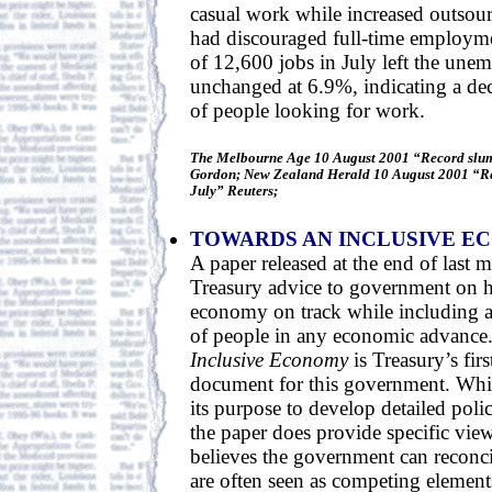
casual work while increased outsour
had discouraged full-time employme
of 12,600 jobs in July left the une
unchanged at 6.9%, indicating a de
of people looking for work.
The Melbourne Age 10 August 2001 “Record slump
Gordon; New Zealand Herald 10 August 2001 “Rec
July” Reuters;
TOWARDS AN INCLUSIVE E
A paper released at the end of last 
Treasury advice to government on 
economy on track while including 
of people in any economic advance
Inclusive Economy
is Treasury’s fir
document for this government. While
its purpose to develop detailed pol
the paper does provide specific vi
believes the government can reconcil
are often seen as competing elemen