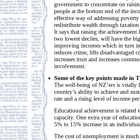
government to concentrate on raising
people at the bottom end of the inc
effective way of addressing poverty 
redistribute wealth through taxation 
It says that raising the achievement 
two lowest deciles, will have the big
improving incomes which in turn i
reduces crime, lifts disadvantaged 
increases trust and increases commun
involvement.
Some of the key points made in 
The well-being of NZ’ers is vitally 
country’s ability to achieve and sus
rate and a rising level of income per
Educational achievement is related 
capacity. One extra year of educatio
5% to 15% increase in an individual
The cost of unemployment is much g