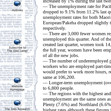
increased by 1% during the last tw
— The unemployment rate for Pacif
dropped to 9.1% from 11.2% last qu
unemployment rates for both Maori
European/Pakeha dropped slightly
respectively.
— There are 3,000 fewer women reg
unemployed this quarter. And of th
created last quarter, women took 1
the full year, women have been emp
of all the new jobs.
— The number of underemployed peo
workers who are employed part-time
would prefer to work more hours, r
same at 106,200.
— Longer-term unemployment (over
to 6,800 people.
— The regions with the highest and 
unemployment are the same ones as l
Plenty (7.6%) and Northland (6.6%)
highest rates although these figures f